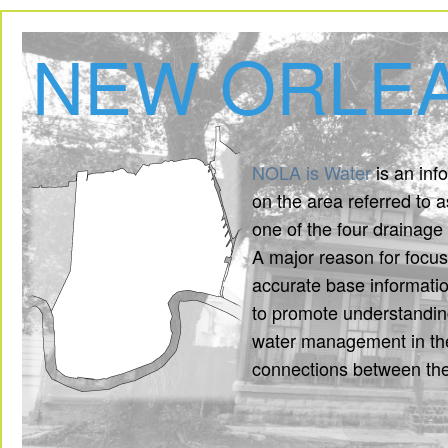
NEW ORLEA
NOLA is Water
is an inf
on the area referred to 
one of the four drainage 
A major reason for focu
accurate base informatio
to promote understanding
water management in the
connections between th