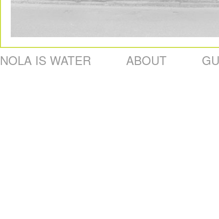
NOLA IS WATER
ABOUT
GU