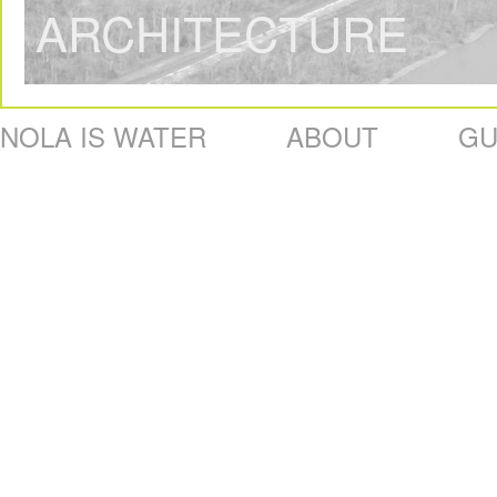
ARCHITECTURE
NOLA IS WATER
ABOUT
GU