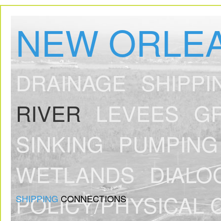
NEW ORLEA
DRAINAGE
SHIPPI
RIVER
LEVEES
G
SINKING
PUMPING
WETLANDS
DIALO
POLICY/PHYSICAL 
SHIPPING
CONNECTIONS