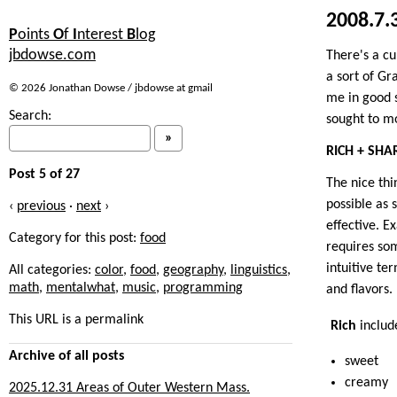
2008.7.
P
oints
O
f
I
nterest
B
log
jbdowse.com
There's a cu
a sort of Gr
© 2026 Jonathan Dowse / jbdowse at gmail
me in good 
Search:
sought to mo
RICH + SHA
Post 5 of 27
The nice thin
possible as 
‹
previous
·
next
›
effective. E
Category for this post:
food
requires som
intuitive te
All categories:
color
,
food
,
geography
,
linguistics
,
math
,
mentalwhat
,
music
,
programming
and flavors.
This URL is a permalink
Rich
includ
Archive
of all posts
sweet
creamy
2025.12.31 Areas of Outer Western Mass.