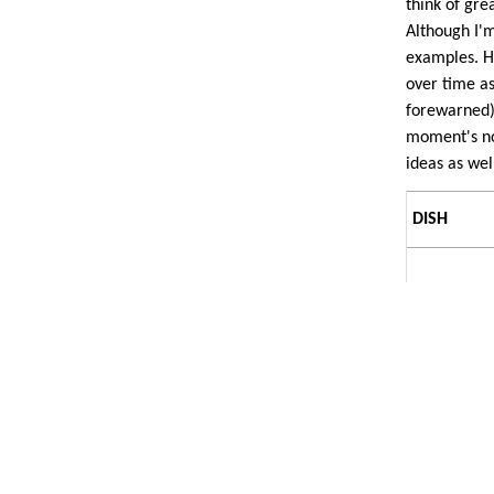
think of grea
Although I'
examples. H
over time as
forewarned)
moment's not
ideas as wel
DISH
Brown
sauce, in
general.