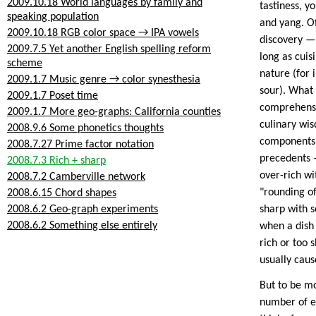
2009.10.18 World languages by family and
tastiness, y
speaking population
and yang. Of
2009.10.18 RGB color space → IPA vowels
discovery —
2009.7.5 Yet another English spelling reform
long as cuis
scheme
nature (for 
2009.1.7 Music genre → color synesthesia
sour). What I
2009.1.7 Poset time
comprehensiv
2009.1.7 More geo-graphs: California counties
culinary wi
2008.9.6 Some phonetics thoughts
components.
2008.7.27 Prime factor notation
precedents —
2008.7.3 Rich + sharp
over-rich wi
2008.7.2 Camberville network
"rounding of
2008.6.15 Chord shapes
2008.6.2 Geo-graph experiments
sharp with s
2008.6.2 Something else entirely
when a dish 
rich or too 
usually caus
But to be mo
number of ex