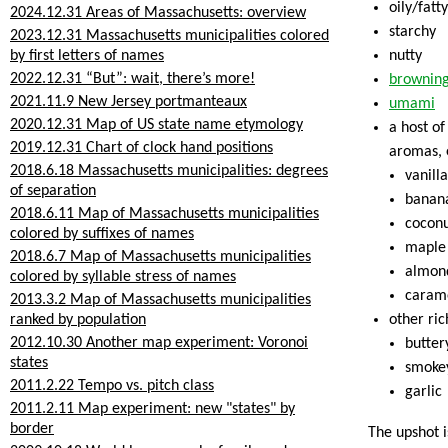
oily/fatty
2024.12.31 Areas of Massachusetts: overview
starchy
2023.12.31 Massachusetts municipalities colored
by first letters of names
nutty
2022.12.31 “But”: wait, there’s more!
brownin
2021.11.9 New Jersey portmanteaux
umami
2020.12.31 Map of US state name etymology
a host o
2019.12.31 Chart of clock hand positions
aromas, e
2018.6.18 Massachusetts municipalities: degrees
vanilla
of separation
banan
2018.6.11 Map of Massachusetts municipalities
cocon
colored by suffixes of names
maple
2018.6.7 Map of Massachusetts municipalities
almon
colored by syllable stress of names
caram
2013.3.2 Map of Massachusetts municipalities
ranked by population
other ric
2012.10.30 Another map experiment: Voronoi
butter
states
smoke
2011.2.22 Tempo vs. pitch class
garlic
2011.2.11 Map experiment: new "states" by
border
The upshot i