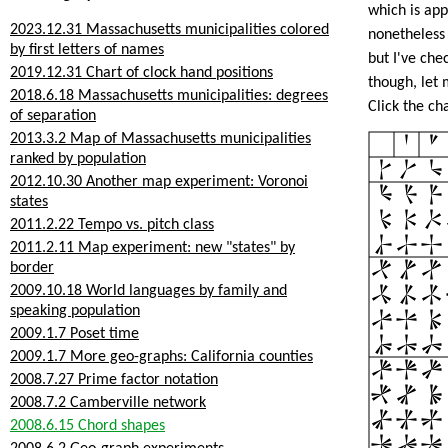
which is app
2023.12.31 Massachusetts municipalities colored
nonetheless 
by first letters of names
but I've che
2019.12.31 Chart of clock hand positions
though, let 
2018.6.18 Massachusetts municipalities: degrees
Click the ch
of separation
2013.3.2 Map of Massachusetts municipalities
ranked by population
2012.10.30 Another map experiment: Voronoi
states
2011.2.22 Tempo vs. pitch class
2011.2.11 Map experiment: new "states" by
border
2009.10.18 World languages by family and
speaking population
2009.1.7 Poset time
2009.1.7 More geo-graphs: California counties
2008.7.27 Prime factor notation
2008.7.2 Camberville network
2008.6.15 Chord shapes