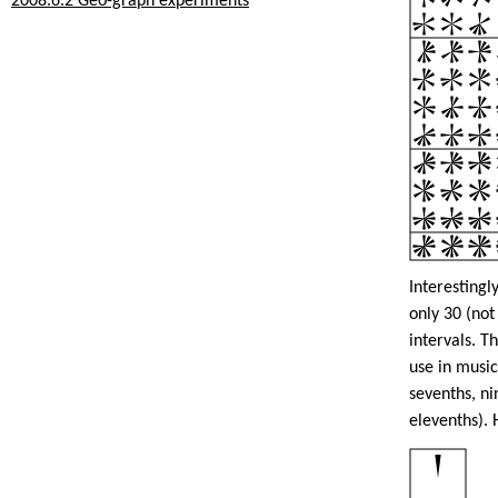
2008.6.2 Geo-graph experiments
Interestingl
only 30 (not
intervals. 
use in musi
sevenths, ni
elevenths). 