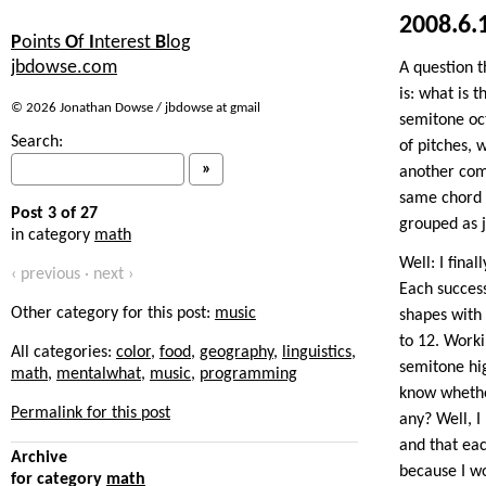
2008.6.
P
oints
O
f
I
nterest
B
log
jbdowse.com
A question t
is: what is 
© 2026 Jonathan Dowse / jbdowse at gmail
semitone oc
Search:
of pitches, 
another com
same chord s
Post 3 of 27
grouped as 
in category
math
Well: I fina
‹ previous · next ›
Each success
Other category for this post:
music
shapes with 
to 12. Worki
All categories:
color
,
food
,
geography
,
linguistics
,
semitone hig
math
,
mentalwhat
,
music
,
programming
know whether
Permalink for this post
any? Well, I
and that ea
Archive
because I w
for category
math