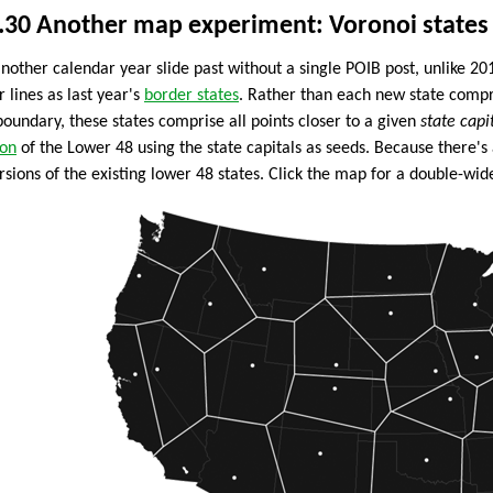
.30
Another map experiment: Voronoi states
another calendar year slide past without a single POIB post, unlike 2
r lines as last year's
border states
. Rather than each new state compri
boundary, these states comprise all points closer to a given
state capi
ion
of the Lower 48 using the state capitals as seeds. Because there's 
sions of the existing lower 48 states. Click the map for a double-wide