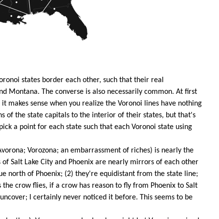
oronoi states border each other, such that their real
and Montana. The converse is also necessarily common. At first
t it makes sense when you realize the Voronoi lines have nothing
s of the state capitals to the interior of their states, but that's
 pick a point for each state such that each Voronoi state using
orona; Vorozona; an embarrassment of riches) is nearly the
s of Salt Lake City and Phoenix are nearly mirrors of each other
ue north of Phoenix; (2) they're equidistant from the state line;
s the crow flies, if a crow has reason to fly from Phoenix to Salt
o uncover; I certainly never noticed it before. This seems to be