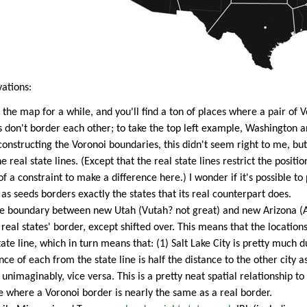
ations:
the map for a while, and you'll find a ton of places where a pair of V
 don't border each other; to take the top left example, Washington 
constructing the Voronoi boundaries, this didn't seem right to me, bu
e real state lines. (Except that the real state lines restrict the position
f a constraint to make a difference here.) I wonder if it's possible to
 as seeds borders exactly the states that its real counterpart does.
e boundary between new Utah (Vutah? not great) and new Arizona (Av
real states' border, except shifted over. This means that the location
tate line, which in turn means that: (1) Salt Lake City is pretty much d
ance of each from the state line is half the distance to the other city a
, unimaginably, vice versa. This is a pretty neat spatial relationship t
e where a Voronoi border is nearly the same as a real border.