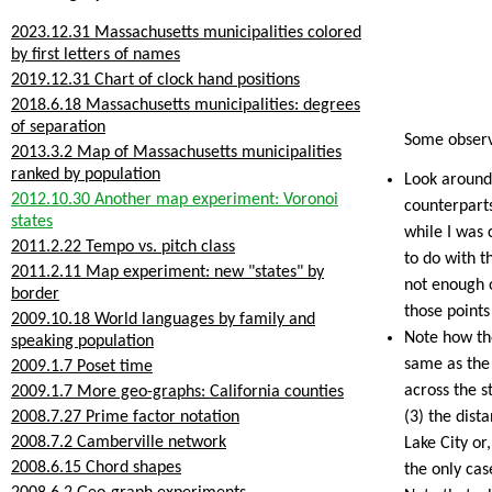
2023.12.31 Massachusetts municipalities colored
by first letters of names
2019.12.31 Chart of clock hand positions
2018.6.18 Massachusetts municipalities: degrees
of separation
Some observ
2013.3.2 Map of Massachusetts municipalities
ranked by population
Look around 
2012.10.30 Another map experiment: Voronoi
counterparts
states
while I was 
2011.2.22 Tempo vs. pitch class
to do with th
2011.2.11 Map experiment: new "states" by
not enough o
border
those points
2009.10.18 World languages by family and
Note how th
speaking population
same as the 
2009.1.7 Poset time
across the s
2009.1.7 More geo-graphs: California counties
2008.7.27 Prime factor notation
(3) the dist
2008.7.2 Camberville network
Lake City or
2008.6.15 Chord shapes
the only cas