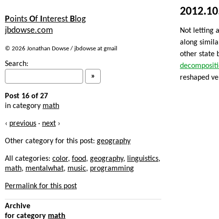
2012.10
P
oints
O
f
I
nterest
B
log
jbdowse.com
Not letting 
along simila
© 2026 Jonathan Dowse / jbdowse at gmail
other state 
Search:
decomposit
reshaped ver
Post 16 of 27
in category
math
‹
previous
·
next
›
Other category for this post:
geography
All categories:
color
,
food
,
geography
,
linguistics
,
math
,
mentalwhat
,
music
,
programming
Permalink for this post
Archive
for category
math