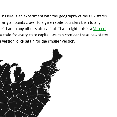
010! Here is an experiment with the geography of the U.S. states
sing all points closer to a given state boundary than to any
tal
than to any other state capital. That's right: this is a
Voronoi
a state for every state capital, we can consider these new states
 version, click again for the smaller version: