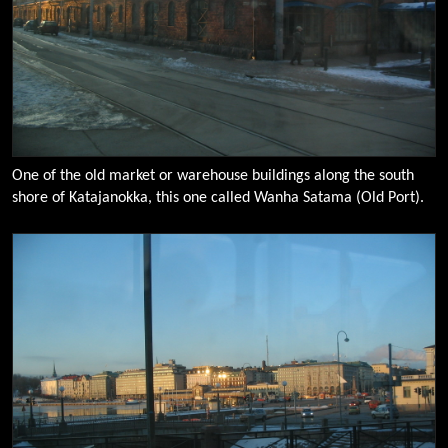
One of the old market or warehouse buildings along the south
shore of Katajanokka, this one called Wanha Satama (Old Port).
0096