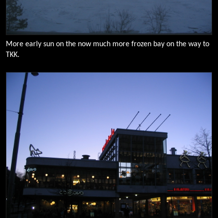
More early sun on the now much more frozen bay on the way to
TKK.
0100