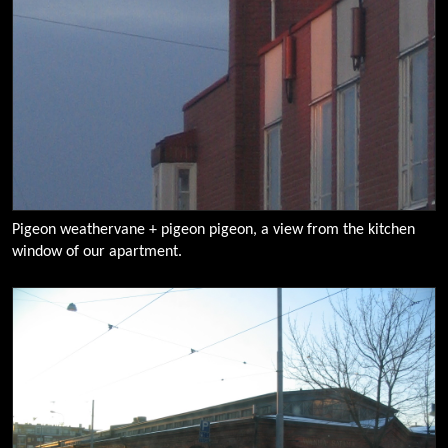
Pigeon weathervane + pigeon pigeon, a view from the kitchen
window of our apartment.
0091