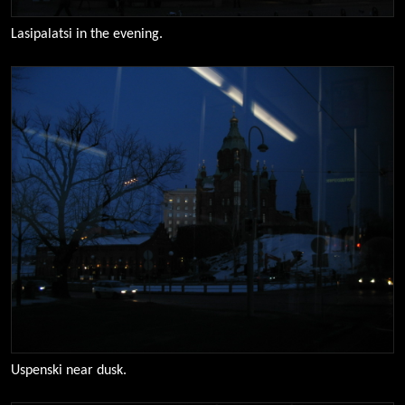
Lasipalatsi in the evening.
0106
Uspenski near dusk.
0123