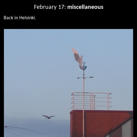
February 17:
miscellaneous
Back in Helsinki.
0087