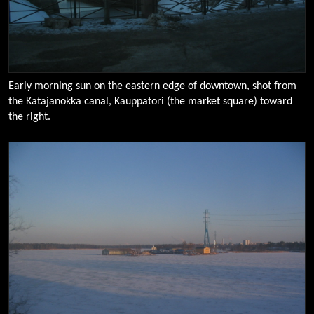
Early morning sun on the eastern edge of downtown, shot from
the Katajanokka canal, Kauppatori (the market square) toward
the right.
0097