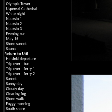
Olympic Tower
Uspenski Cathedral
White night
Nuuksio 1
Nuuksio 2
Nuuksio 3
Evening run
May 15
Shore sunset
Sauna
Return to Utö
Helsinki departure
Trip over - bus
Trip over - ferry 1
Trip over - ferry 2
Sunset
Sunny day
Cloudy day
Clearing fog
Shore walk
Foggy morning
South shore