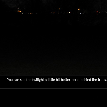
You can see the twilight a little bit better here, behind the trees.
9781