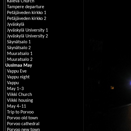
Kaleva Church
Tampere departure
Petäjäveden kirkko 1
Petäjäveden kirkko 2
Jyväskylä
Jyväskylä University 1
Jyväskylä University 2
Säynätsalo 1
Säynätsalo 2
Muuratsalo 1
Muuratsalo 2
Uusimaa May
Vappu Eve
Vappu night
Vappu
May 1–3
Viikki Church
Viikki housing
May 4–11
Trip to Porvoo
Porvoo old town
Porvoo cathedral
Porvoo new town