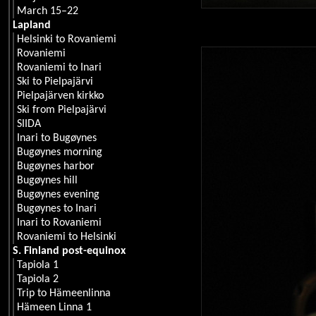
March 15–22
Lapland
Helsinki to Rovaniemi
Rovaniemi
Rovaniemi to Inari
Ski to Pielpajärvi
Pielpajärven kirkko
Ski from Pielpajärvi
SIIDA
Inari to Bugøynes
Bugøynes morning
Bugøynes harbor
Bugøynes hill
Bugøynes evening
Bugøynes to Inari
Inari to Rovaniemi
Rovaniemi to Helsinki
S. Finland post-equinox
Tapiola 1
Tapiola 2
Trip to Hämeenlinna
Hämeen Linna 1