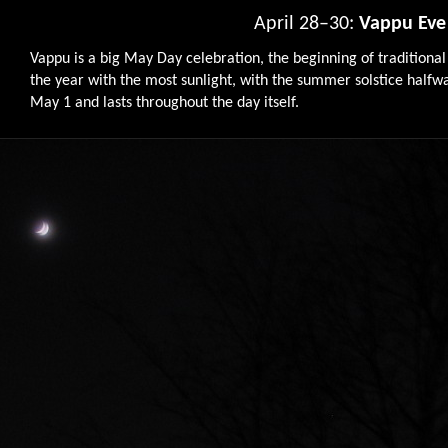
April 28–30:
Vappu Eve
Vappu is a big May Day celebration, the beginning of traditional
the year with the most sunlight, with the summer solstice halfway
May 1 and lasts throughout the day itself.
9764