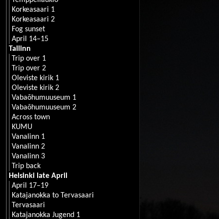
Temppeliaukio
Korkeasaari 1
Korkeasaari 2
Fog sunset
April 14–15
Tallinn
Trip over 1
Trip over 2
Oleviste kirik 1
Oleviste kirik 2
Vabaõhumuuseum 1
Vabaõhumuuseum 2
Across town
KUMU
Vanalinn 1
Vanalinn 2
Vanalinn 3
Trip back
Helsinki late April
April 17–19
Katajanokka to Tervasaari
Tervasaari
Katajanokka Jugend 1