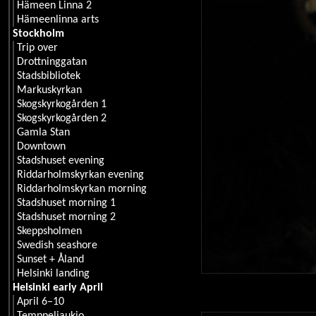
Hämeen Linna 2
Hämeenlinna arts
Stockholm
Trip over
Drottninggatan
Stadsbibliotek
Markuskyrkan
Skogskyrkogården 1
Skogskyrkogården 2
Gamla Stan
Downtown
Stadshuset evening
Riddarholmskyrkan evening
Riddarholmskyrkan morning
Stadshuset morning 1
Stadshuset morning 2
Skeppsholmen
Swedish seashore
Sunset + Åland
Helsinki landing
Helsinki early April
April 6–10