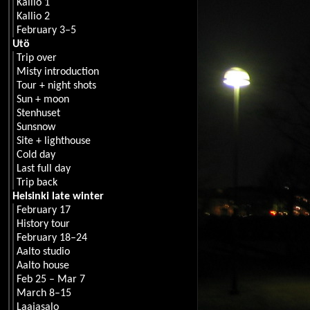
Kallio 1
Kallio 2
February 3–5
Utö
Trip over
Misty introduction
Tour + night shots
Sun + moon
Stenhuset
Sunsnow
Site + lighthouse
Cold day
Last full day
Trip back
Helsinki late winter
February 17
History tour
February 18–24
Aalto studio
Aalto house
Feb 25 – Mar 7
March 8–15
Laajasalo