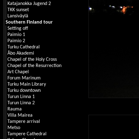
Katajanokka Jugend 2
TKK sunset
Lansiväylä
Southern Finland tour
Setting off
Paimio 1
Paimio 2
Turku Cathedral
Åbo Akademi
Chapel of the Holy Cross
Chapel of the Resurrection
Art Chapel
Forum Marinum
Turku Main Library
Turku downtown
Turun Linna 1
Turun Linna 2
Rauma
Villa Mairea
Tampere arrival
Metso
Tampere Cathedral