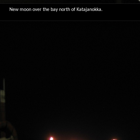
New moon over the bay north of Katajanokka.
9765