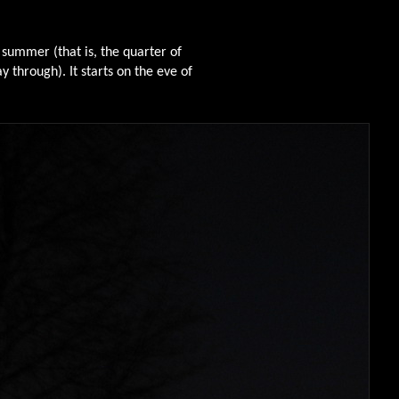
 summer (that is, the quarter of
 through). It starts on the eve of