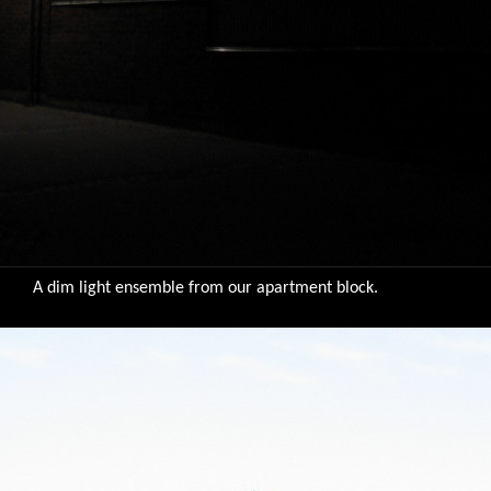
A dim light ensemble from our apartment block.
9783