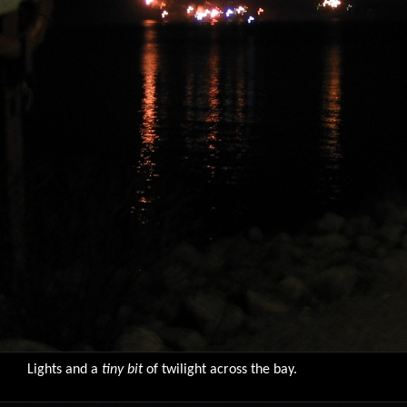
Lights and a
tiny bit
of twilight across the bay.
9776