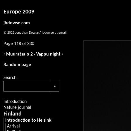
Europe 2009
jbdowse.com
© 2023 Jonathan Dowse / jbdowse at gmail
Page 118 of 330
‹
Muuratsalo 2
·
Vappu night
›
Random page
Search:
Introduction
Nature journal
Finland
Introduction to Helsinki
Arrival